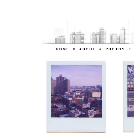
H O M E
//
A B O U T
//
P H O T O S
/