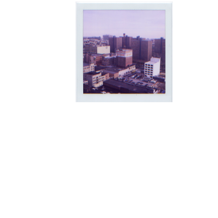
The Manhattanville Valley lies on
sandwiched between Morningside 
to the north. From the start of its i
area was converted from wooded fo
New York City -- containing the W
landmark Riverside Drive viaduct, a
the first New York City subway lin